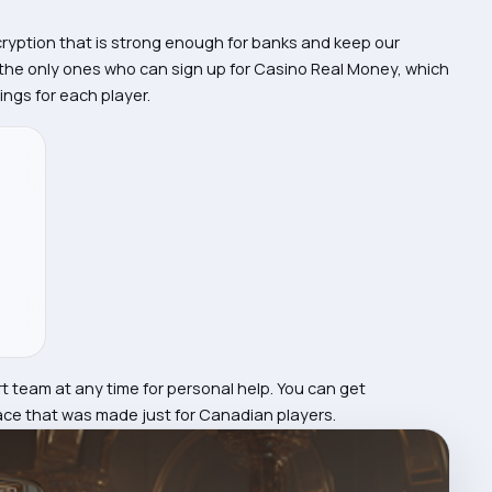
ncryption that is strong enough for banks and keep our
he only ones who can sign up for Casino Real Money, which
ings for each player.
 team at any time for personal help. You can get
lace that was made just for Canadian players.