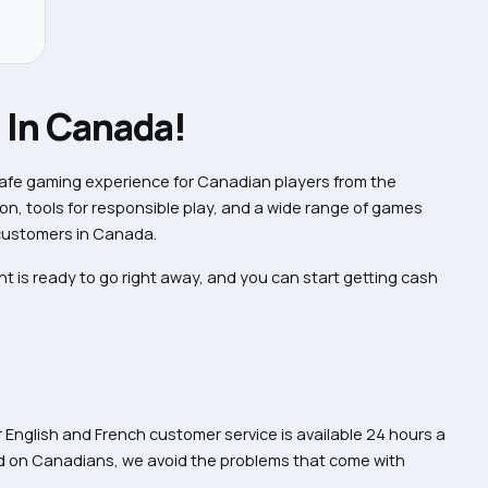
 In Canada!
safe gaming experience for Canadian players from the
n, tools for responsible play, and a wide range of games
 customers in Canada.
unt is ready to go right away, and you can start getting cash
ur English and French customer service is available 24 hours a
ed on Canadians, we avoid the problems that come with