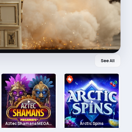
See All
Aztec Shamans MEGAWAYS
Arctic Spins