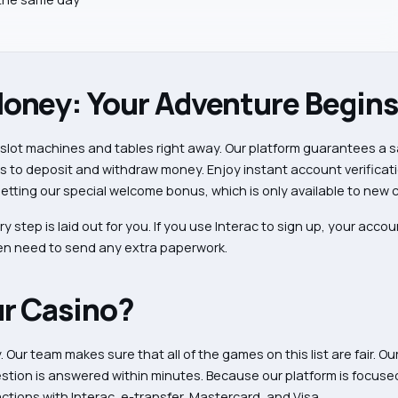
oney: Your Adventure Begins
slot machines and tables right away. Our platform guarantees a 
 to deposit and withdraw money. Enjoy instant account verificatio
etting our special welcome bonus, which is only available to new
 step is laid out for you. If you use Interac to sign up, your acco
even need to send any extra paperwork.
ur Casino?
Our team makes sure that all of the games on this list are fair. O
estion is answered within minutes. Because our platform is focus
tions with Interac, e-transfer, Mastercard, and Visa.