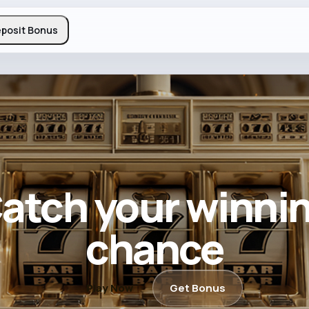
posit Bonus
atch your winni
chance
Play Now
Get Bonus