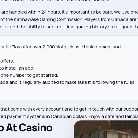
 are handled within 24 hours. It's important to be safe. We use e
s of the Kahnawake Gaming Commission. Players from Canada are t
its, and the ability to see real-time gaming history are all good th
tic Play offer over 2,000 slots, classic table games, and
offers.
o install an app.
phone number to get started.
da and is regularly audited to make sure it is following the rules
that come with every account and to get in touch with our support
sted payment systems in Canadian dollars. Enjoy a safe and fair p
p At Casino