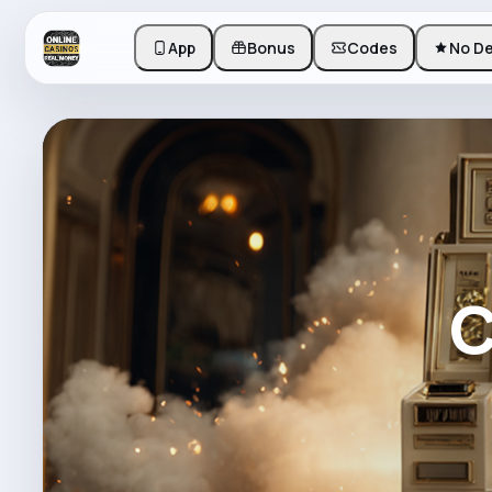
App
Bonus
Codes
No De
C