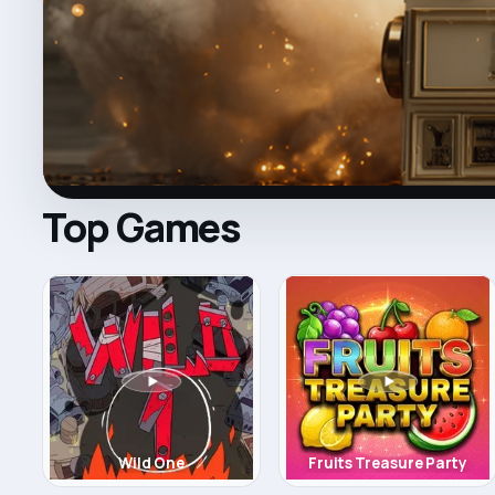
Top Games
Wild One
Fruits Treasure Party