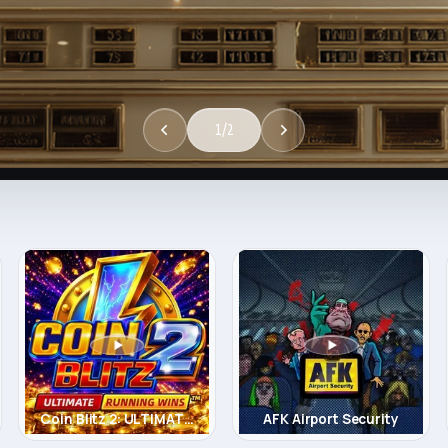
1/2
Coin Blitz 2: ULTIMATE RUNNING WINS™
AFK Airport Security