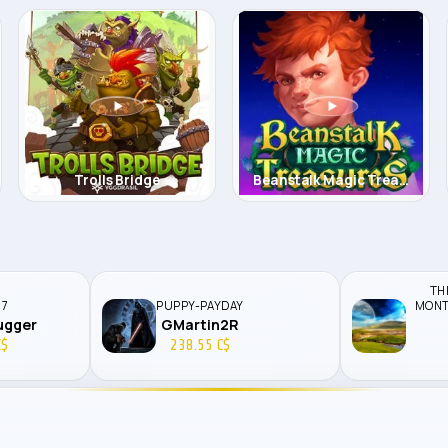
Trolls Bridge
Beanstalk Magic Treasures
TH
77
PUPPY-PAYDAY
MONT
ugger
GMartin2R
C$
238.55 C$