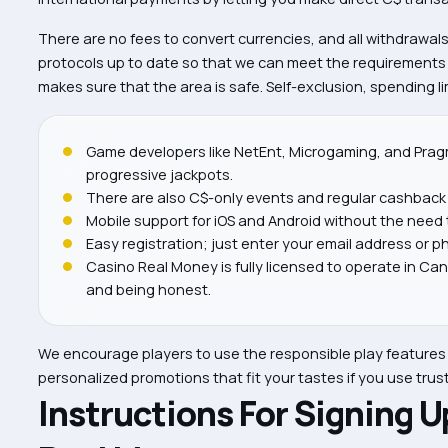
There are no fees to convert currencies, and all withdrawals
protocols up to date so that we can meet the requirement
makes sure that the area is safe. Self-exclusion, spending lim
Game developers like NetEnt, Microgaming, and Pragma
progressive jackpots.
There are also C$-only events and regular cashback 
Mobile support for iOS and Android without the need t
Easy registration; just enter your email address or 
Casino Real Money is fully licensed to operate in Cana
and being honest.
We encourage players to use the responsible play features 
personalized promotions that fit your tastes if you use tru
Instructions For Signing U