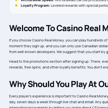
Loyalty Program:
Leveled rewards with special perks
Welcome To Casino Real M
If you choose Casino Real Money, you can play hundreds of 
moment they sign up, and you can only use Canadian dollars
from well-known developers. We suggest that you start by g
Head to the promotions section after signing up. There, every
rewards, free spins, and other loyalty benefits. You don't 
Why Should You Play At O
Every player's experience is important to Casino Real Money. 
day, seven days a week through live chat and email. Any qu
international payments by letting you make direct C$ transac