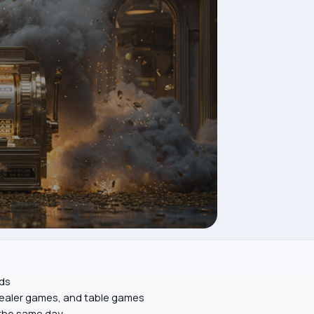
rds
 dealer games, and table games
the same day