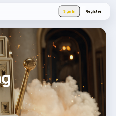
Sign In
Register
ng