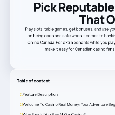
Pick Reputable
That O
Play slots, table games, get bonuses, and use you
on being open and safe when it comes to banki
Online Canada. For extra benefits while you play
make it easy for Canadian casino fans
Table of content
Feature Description
01
Welcome To Casino Real Money: Your Adventure Beg
02
Why Should You Play At Our Casino?
03