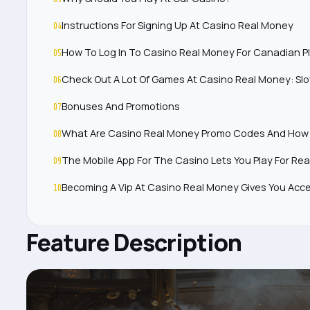
Instructions For Signing Up At Casino Real Money
04
How To Log In To Casino Real Money For Canadian P
05
Check Out A Lot Of Games At Casino Real Money: Slo
06
Bonuses And Promotions
07
What Are Casino Real Money Promo Codes And How 
08
The Mobile App For The Casino Lets You Play For Rea
09
Becoming A Vip At Casino Real Money Gives You Acc
10
Security At Casino Real Money: Safe Payments And P
11
Feature Description
Responsible Gaming
12
How To Win The Most With Real Money Casino Platf
13
Faq
14