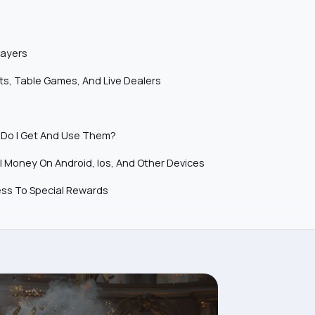
layers
ts, Table Games, And Live Dealers
Do I Get And Use Them?
l Money On Android, Ios, And Other Devices
ess To Special Rewards
layer Protection
orms