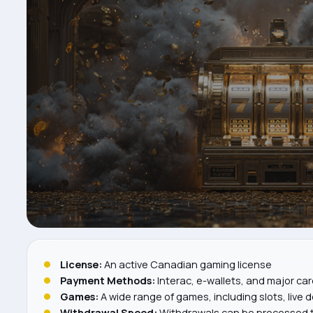
License:
An active Canadian gaming license
Payment Methods:
Interac, e-wallets, and major ca
Games:
A wide range of games, including slots, live
Withdrawal Speed:
Withdrawals can be processed 