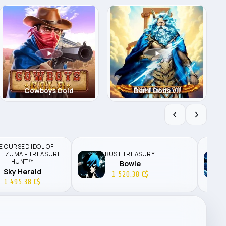
Cowboys Gold
Demi Gods VII
E CURSED IDOL OF
EZUMA - TREASURE
BUST TREASURY
HUNT™
Bowie
Sky Herald
1 520.38 C$
1 495.38 C$