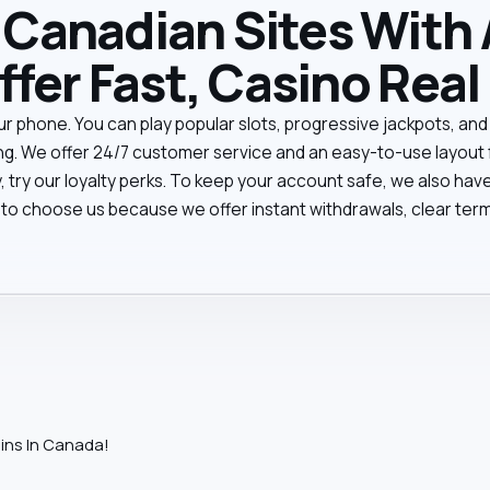
 Canadian Sites With 
ffer Fast, Casino Rea
r phone. You can play popular slots, progressive jackpots, and
ng. We offer 24/7 customer service and an easy-to-use layout
, try our loyalty perks. To keep your account safe, we also hav
 to choose us because we offer instant withdrawals, clear te
ins In Canada!