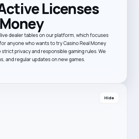
Active Licenses
l Money
 live dealer tables on our platform, which focuses
 for anyone who wants to try Casino Real Money
e strict privacy and responsible gaming rules. We
rms, and regular updates on new games.
Hide