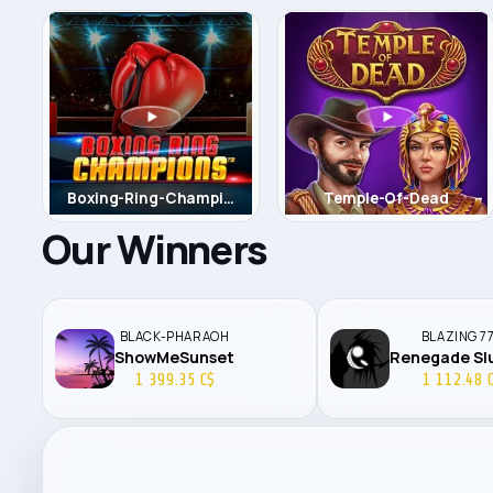
Boxing-Ring-Champions
Temple-Of-Dead
Our Winners
BLACK-PHARAOH
BLAZING 7
ShowMeSunset
Renegade Sl
1 399.35 C$
1 112.48 